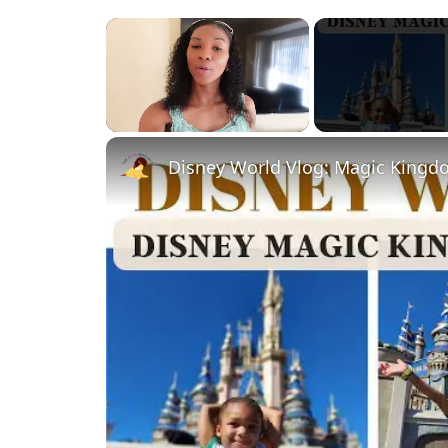
×
Unmute
Disney World Vlog: Magic Kingd