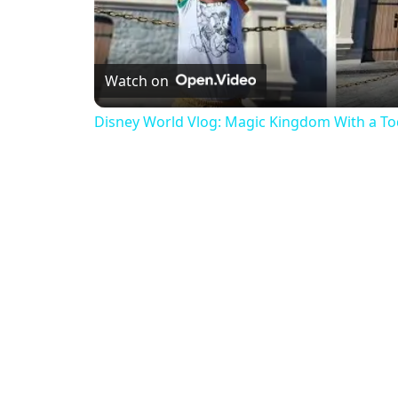
Watch on
Disney World Vlog: Magic Kingdom With a To