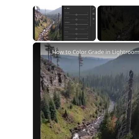
×
Unmute
How to Color Grade in Lightroom 