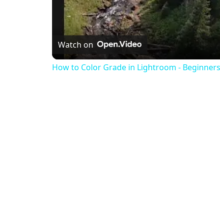
Watch on
How to Color Grade in Lightroom - Beginners