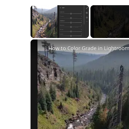
×
Unmute
How to Color Grade in Lightroom 