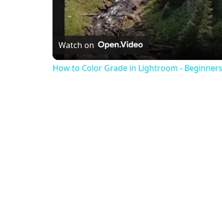
Watch on
How to Color Grade in Lightroom - Beginners