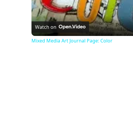
Watch on
Mixed Media Art Journal Page: Color