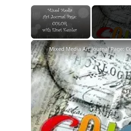
×
Unmute
Mixed Media Art Journal Page: C