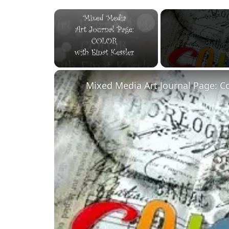
×
Unmute
Mixed Media Art Journal Page: C