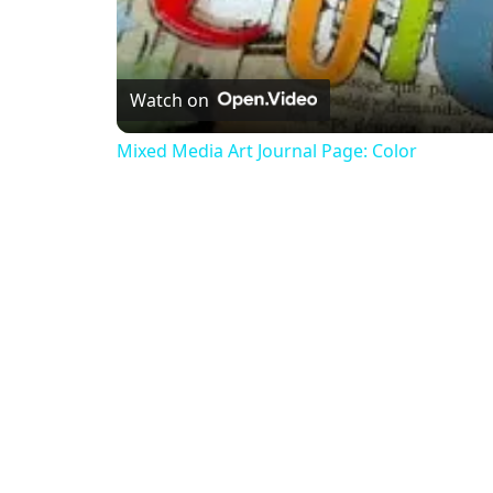
Watch on
Mixed Media Art Journal Page: Color