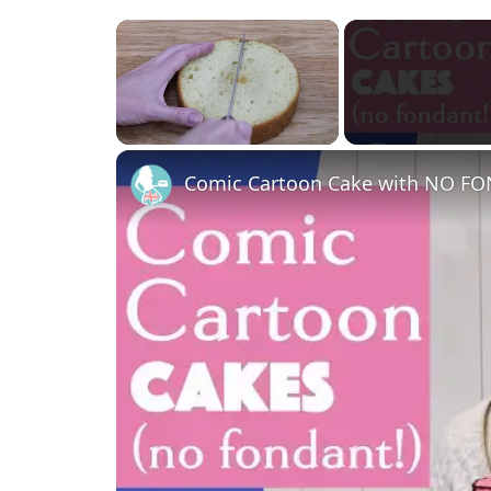
×
Unmute
Comic Cartoon Cake with NO F