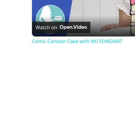
Watch on
Comic Cartoon Cake with NO FONDANT