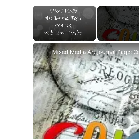
×
Unmute
Mixed Media Art Journal Page: C