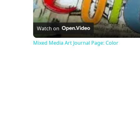
Watch on
Mixed Media Art Journal Page: Color