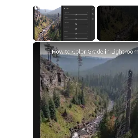
×
Unmute
How to Color Grade in Lightroom 