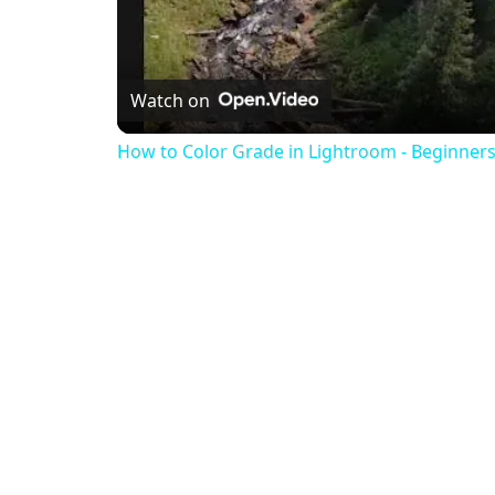
Watch on
How to Color Grade in Lightroom - Beginners