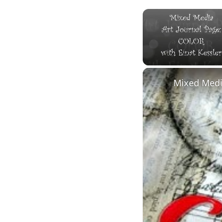
Unmute
Mixed Media