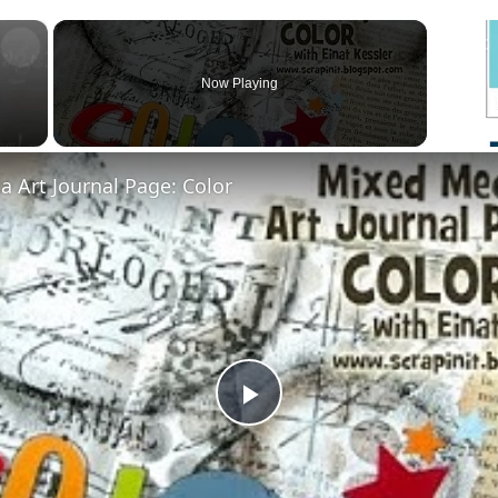
×
Now Playing
 Art Journal Page: Color
Play
Video