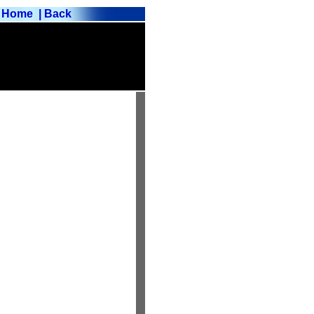
Home
| Back