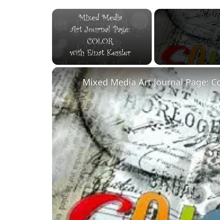
×
Unmute
Mixed Media Art Journal Page: C