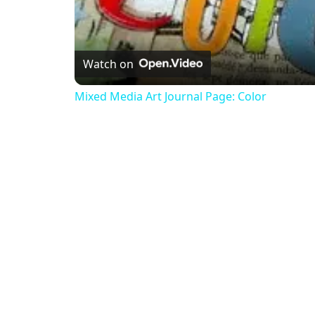
Watch on
Mixed Media Art Journal Page: Color