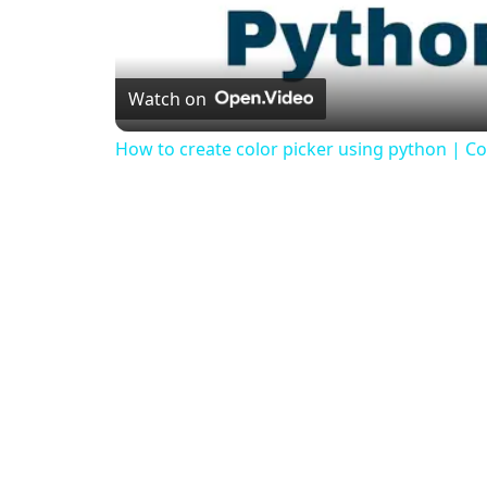
Watch on
How to create color picker using python | Col