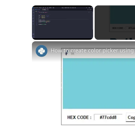
×
Unmute