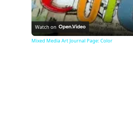
Watch on
Mixed Media Art Journal Page: Color