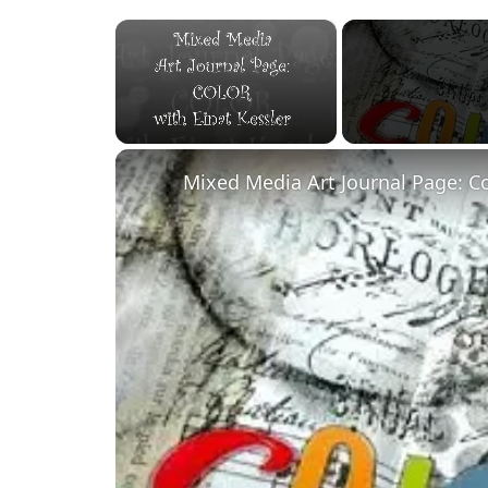
×
Unmute
Mixed Media Art Journal Page: C