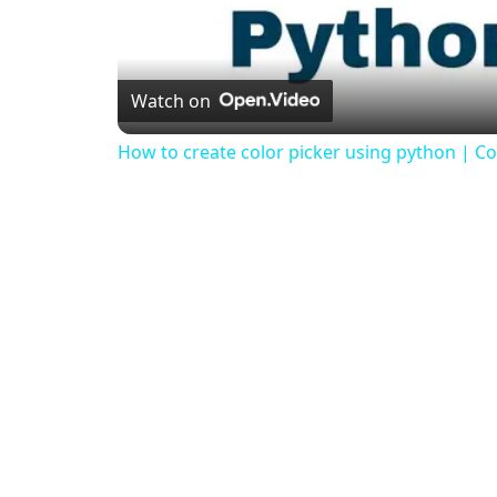
Watch on
How to create color picker using python | Col