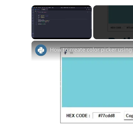
×
Unmute