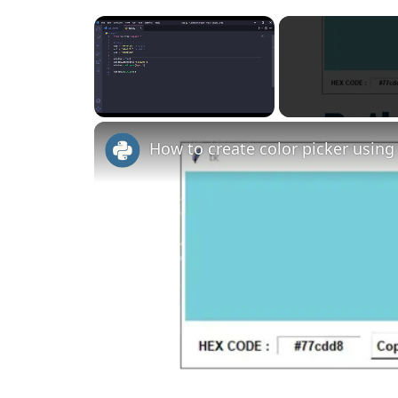
×
Unmute