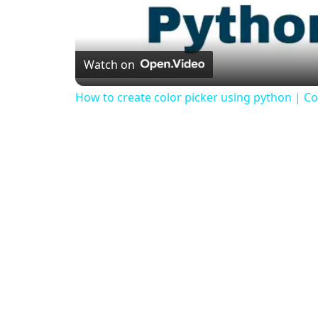
Watch on
How to create color picker using python | Col