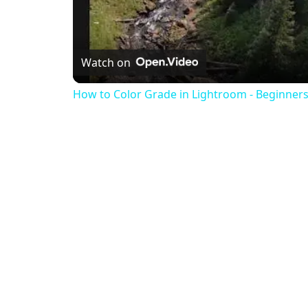
Watch on
How to Color Grade in Lightroom - Beginners