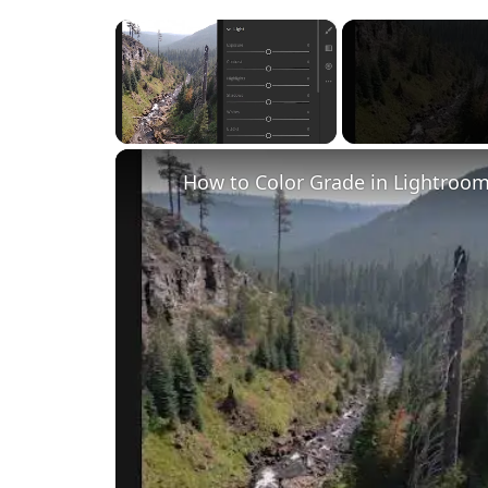
×
Unmute
How to Color Grade in Lightroom 