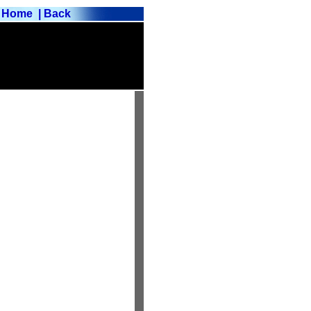
Home
| Back