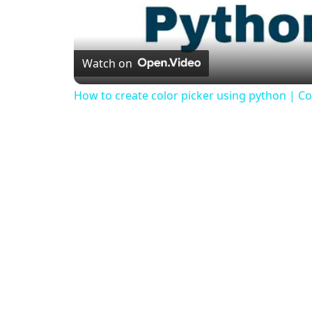
Watch on
How to create color picker using python | Col