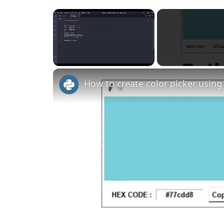
×
Unmute