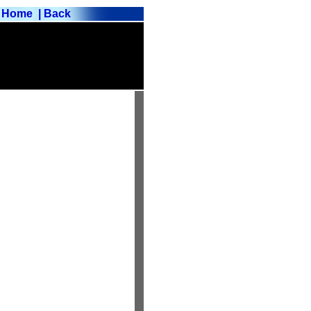
Home
| Back