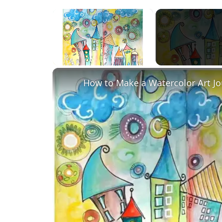
×
Unmute
How to Make a Watercolor Art Jo