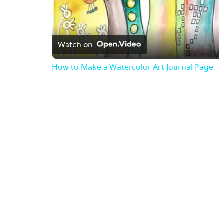
Watch on
How to Make a Watercolor Art Journal Page