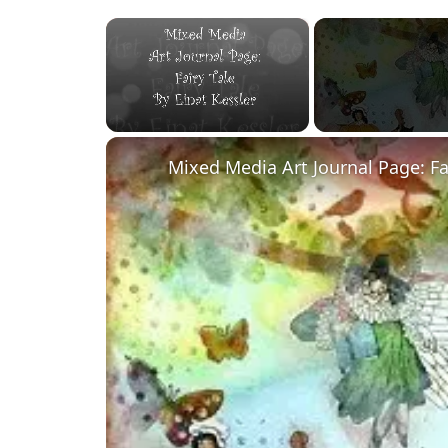
×
Unmute
Mixed Media Art Journal Page: Fa