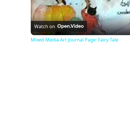
Watch on
Mixed Media Art Journal Page: Fairy Tale