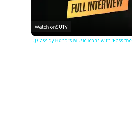
Watch on
SUTV
DJ Cassidy Honors Music Icons with 'Pass th