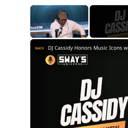
×
Unmute