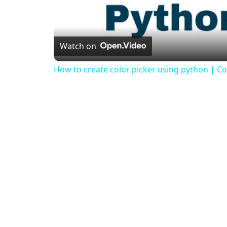
Watch on
How to create color picker using python | Col