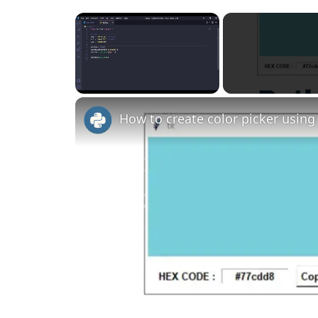
×
Unmute