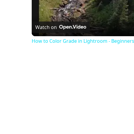
Watch on
How to Color Grade in Lightroom - Beginners