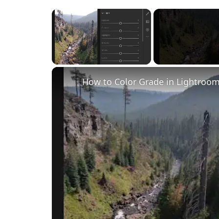
×
Unmute
How to Color Grade in Lightroom 