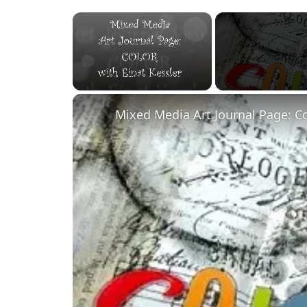
×
Unmute
Mixed Media Art Journal Page: C