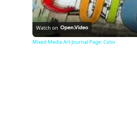
Watch on
Mixed Media Art Journal Page: Color