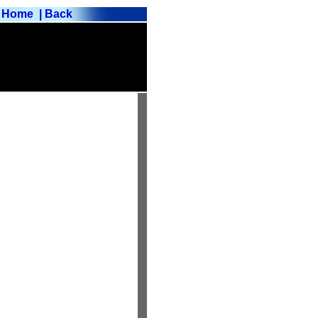
Home
| Back