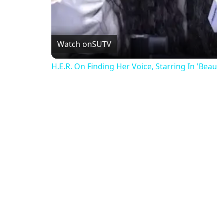
Watch on
SUTV
H.E.R. On Finding Her Voice, Starring In 'Bea