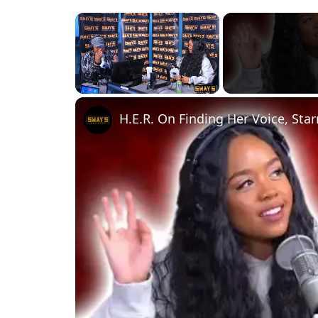
×
Unmute