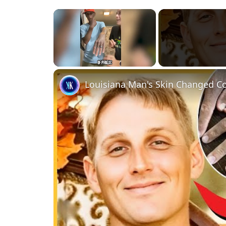
×
Unmute
Louisiana Man's Skin Changed Co