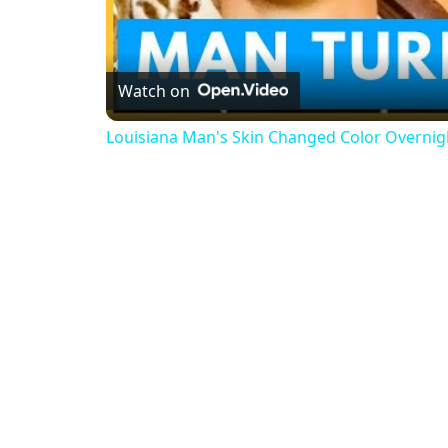
Watch on
Louisiana Man's Skin Changed Color Overnig