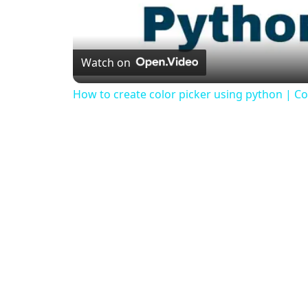
Watch on
How to create color picker using python | Col