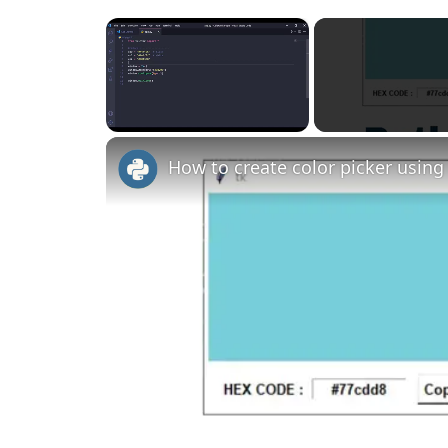
×
Unmute