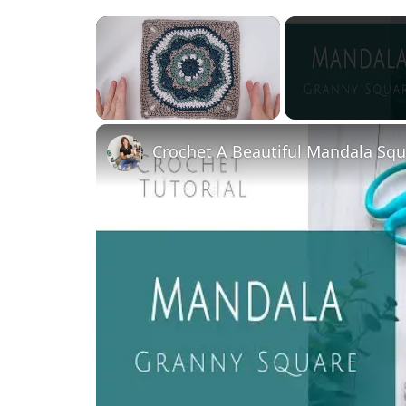
×
Unmute
Crochet A Beautiful Mandala Squa