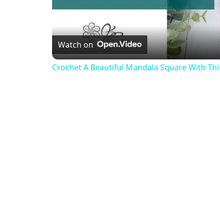
Watch on
Crochet A Beautiful Mandala Square With This