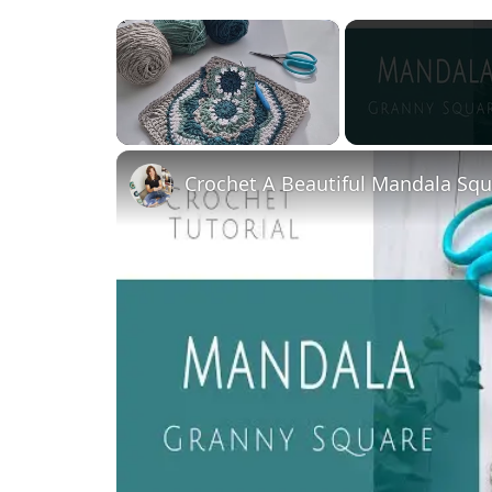
×
Unmute
Crochet A Beautiful Mandala Squa