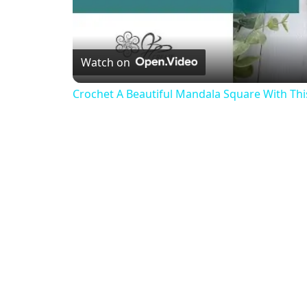
Watch on
Crochet A Beautiful Mandala Square With This