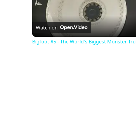
Watch on
Bigfoot #5 - The World's Biggest Monster Tr