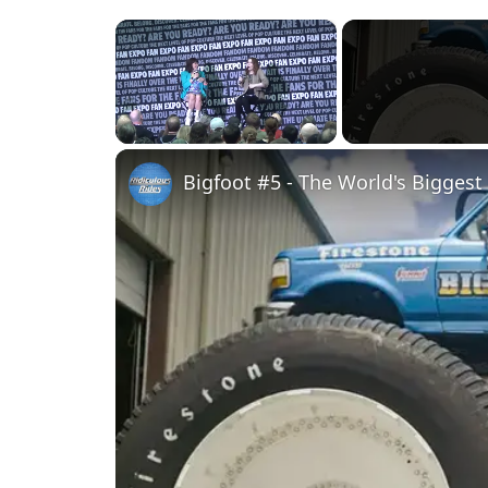
×
Unmute
Bigfoot #5 - The World's Biggest