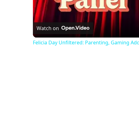
Watch on
Felicia Day Unfiltered: Parenting, Gaming Ad