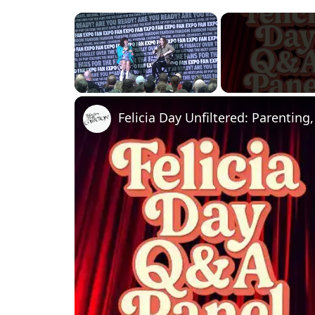
×
Unmute