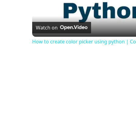
Watch on
How to create color picker using python | Col