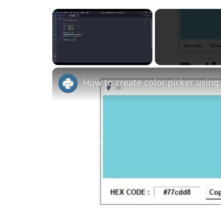
×
Unmute