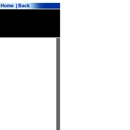
Home
| Back