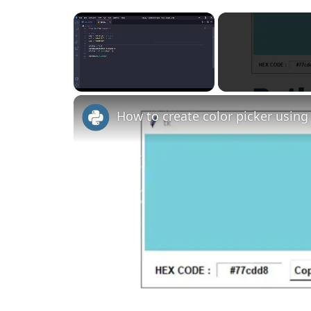
×
Unmute