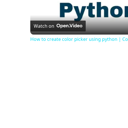
Watch on
How to create color picker using python | Col