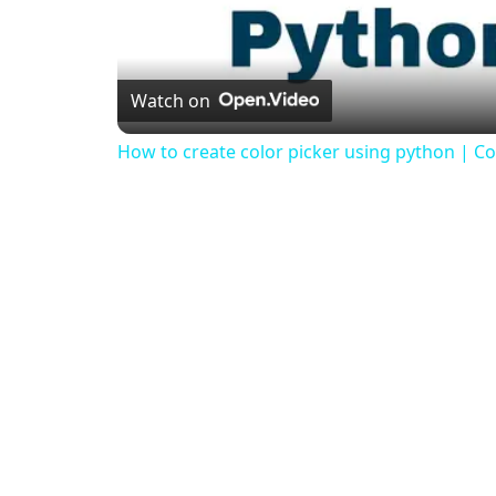
Watch on
How to create color picker using python | Col