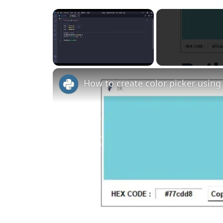
×
Unmute