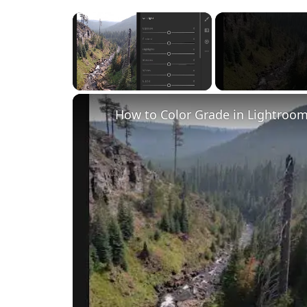
×
Unmute
How to Color Grade in Lightroom 