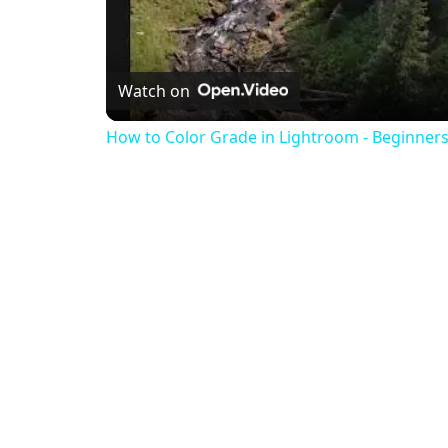
Watch on
How to Color Grade in Lightroom - Beginners