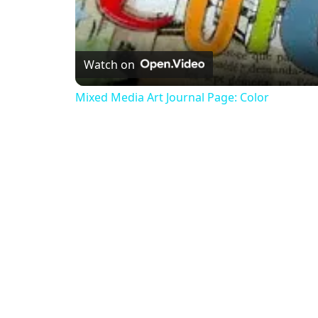
Watch on
Mixed Media Art Journal Page: Color