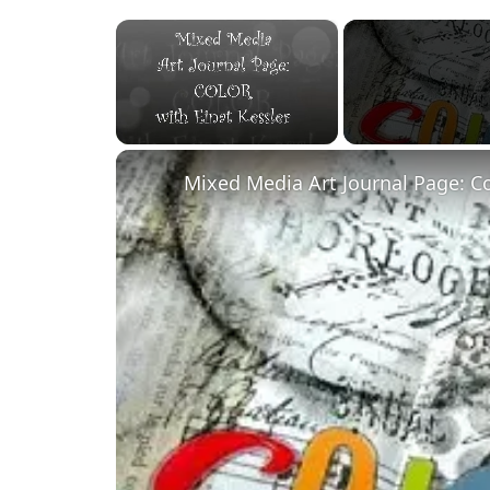
×
Unmute
Mixed Media Art Journal Page: C