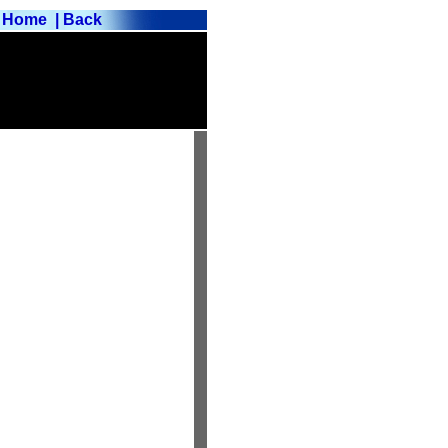
Home
| Back