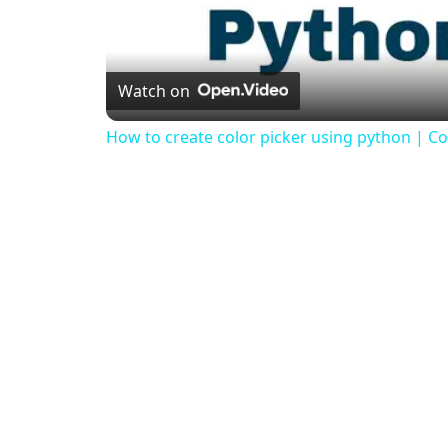
Watch on
How to create color picker using python | Col