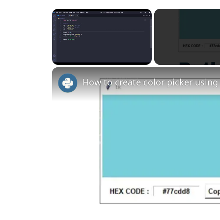
×
Unmute