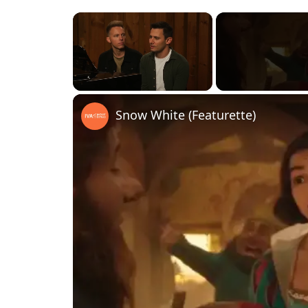
×
Unmute
Snow White (Featurette)