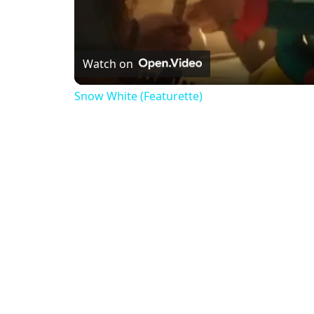
Watch on
Snow White (Featurette)