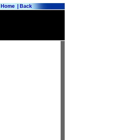
Home
| Back