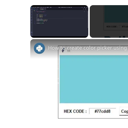
×
Unmute