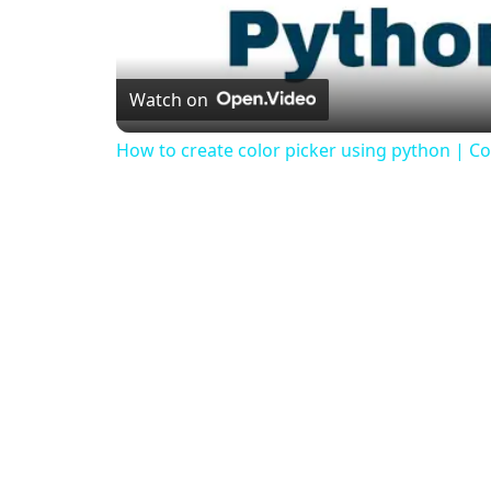
Watch on
How to create color picker using python | Col