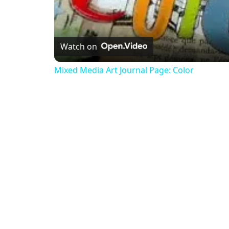
Watch on
Mixed Media Art Journal Page: Color