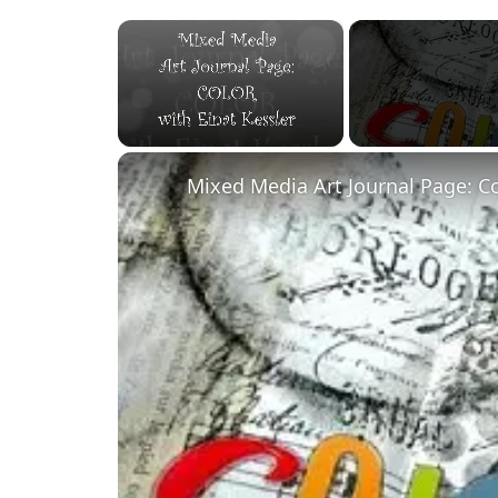
×
Unmute
Mixed Media Art Journal Page: C