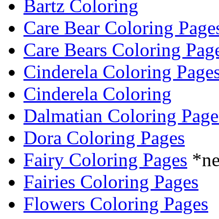
Bartz Coloring
Care Bear Coloring Page
Care Bears Coloring Pag
Cinderela Coloring Page
Cinderela Coloring
Dalmatian Coloring Page
Dora Coloring Pages
Fairy Coloring Pages
*n
Fairies Coloring Pages
Flowers Coloring Pages