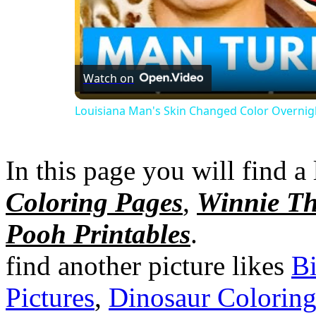
Watch on
Louisiana Man's Skin Changed Color Overnig
In this page you will find a 
Coloring Pages
,
Winnie Th
Pooh Printables
.
find another picture likes
Bi
Pictures
,
Dinosaur Colorin