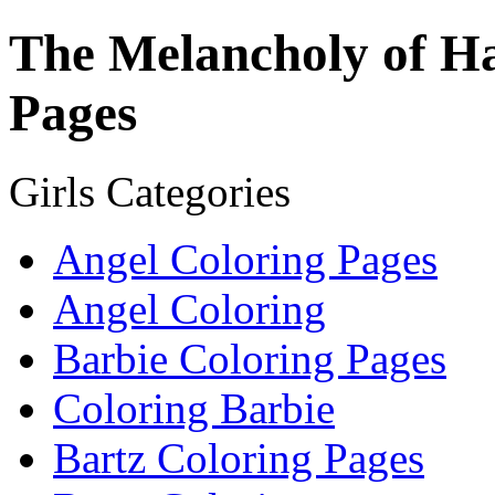
The Melancholy of H
Pages
Girls Categories
Angel Coloring Pages
Angel Coloring
Barbie Coloring Pages
Coloring Barbie
Bartz Coloring Pages