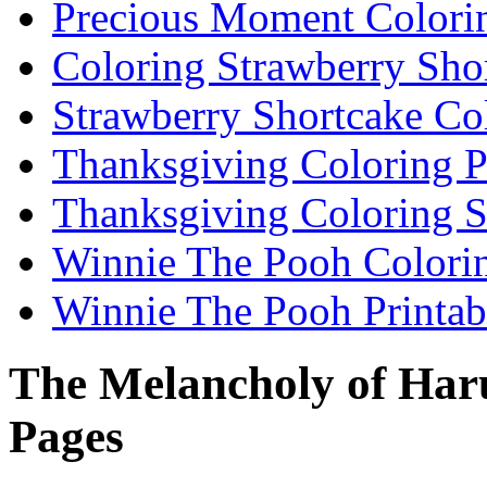
Precious Moment Colori
Coloring Strawberry Sho
Strawberry Shortcake Co
Thanksgiving Coloring 
Thanksgiving Coloring S
Winnie The Pooh Colori
Winnie The Pooh Printab
The Melancholy of Har
Pages