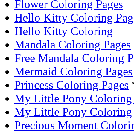
Flower Coloring Pages
Hello Kitty Coloring Pag
Hello Kitty Coloring
Mandala Coloring Pages
Free Mandala Coloring P
Mermaid Coloring Pages
Princess Coloring Pages
My Little Pony Coloring
My Little Pony Coloring
Precious Moment Colori