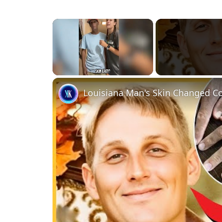
×
Unmute
Louisiana Man's Skin Changed Co