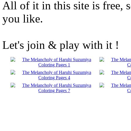
All of it in this site is fre
you like.
Let's join & play with it !