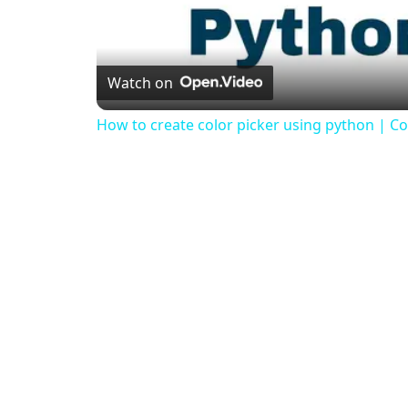
Watch on
How to create color picker using python | Col