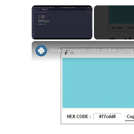
×
Unmute