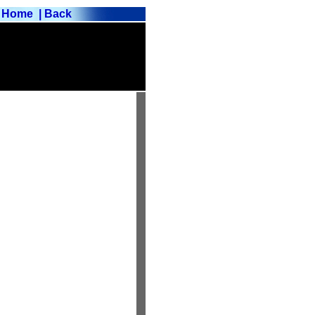
Home
| Back