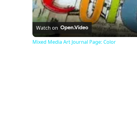
Watch on
Mixed Media Art Journal Page: Color