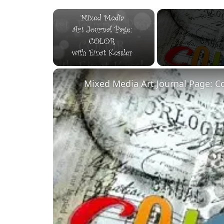
×
Unmute
Mixed Media Art Journal Page: C