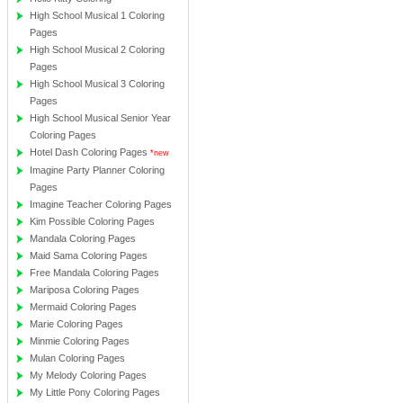
High School Musical 1 Coloring
Pages
High School Musical 2 Coloring
Pages
High School Musical 3 Coloring
Pages
High School Musical Senior Year
Coloring Pages
Hotel Dash Coloring Pages
*new
Imagine Party Planner Coloring
Pages
Imagine Teacher Coloring Pages
Kim Possible Coloring Pages
Mandala Coloring Pages
Maid Sama Coloring Pages
Free Mandala Coloring Pages
Mariposa Coloring Pages
Mermaid Coloring Pages
Marie Coloring Pages
Minmie Coloring Pages
Mulan Coloring Pages
My Melody Coloring Pages
My Little Pony Coloring Pages