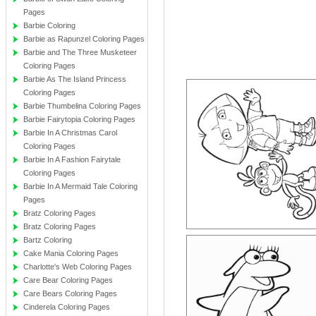
Pages
Barbie Coloring
Barbie as Rapunzel Coloring Pages
Barbie and The Three Musketeer
Coloring Pages
Barbie As The Island Princess
Coloring Pages
Barbie Thumbelina Coloring Pages
Barbie Fairytopia Coloring Pages
Barbie In A Christmas Carol
Coloring Pages
Barbie In A Fashion Fairytale
Coloring Pages
Barbie In A Mermaid Tale Coloring
Pages
Bratz Coloring Pages
Bratz Coloring Pages
Bartz Coloring
Cake Mania Coloring Pages
Charlotte's Web Coloring Pages
Care Bear Coloring Pages
Care Bears Coloring Pages
Cinderela Coloring Pages