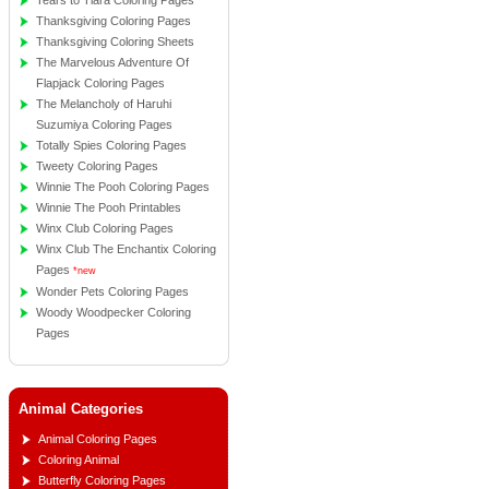
Tears to Tiara Coloring Pages
Thanksgiving Coloring Pages
Thanksgiving Coloring Sheets
The Marvelous Adventure Of
Flapjack Coloring Pages
The Melancholy of Haruhi
Suzumiya Coloring Pages
Totally Spies Coloring Pages
Tweety Coloring Pages
Winnie The Pooh Coloring Pages
Winnie The Pooh Printables
Winx Club Coloring Pages
Winx Club The Enchantix Coloring
Pages
*new
Wonder Pets Coloring Pages
Woody Woodpecker Coloring
Pages
Animal Categories
Animal Coloring Pages
Coloring Animal
Butterfly Coloring Pages