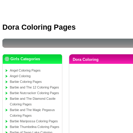
Dora Coloring Pages
Girls Categories
Dora Coloring
Angel Coloring Pages
Angel Coloring
Barbie Coloring Pages
Barbie and The 12 Coloring Pages
Barbie Nutcracker Coloring Pages
Barbie and The Diamond Castle
Coloring Pages
Barbie and The Magic Pegasus
Coloring Pages
Barbie Maripossa Coloring Pages
Barbie Thumbelina Coloring Pages
Barbie of Swan Lake Coloring