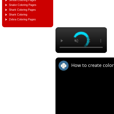
Simba Coloring Pages
Snake Coloring Pages
Shark Coloring Pages
Shark Coloring
Zebra Coloring Pages
×