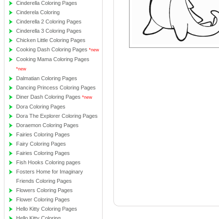
Cinderella Coloring Pages
Cinderela Coloring
Cinderella 2 Coloring Pages
Cinderella 3 Coloring Pages
Chicken Little Coloring Pages
Cooking Dash Coloring Pages
*new
Cooking Mama Coloring Pages
*new
Dalmatian Coloring Pages
Dancing Princess Coloring Pages
Diner Dash Coloring Pages
*new
Dora Coloring Pages
Dora The Explorer Coloring Pages
Doraemon Coloring Pages
Fairies Coloring Pages
Fairy Coloring Pages
Fairies Coloring Pages
Fish Hooks Coloring pages
Fosters Home for Imaginary
Friends Coloring Pages
Flowers Coloring Pages
Flower Coloring Pages
Hello Kitty Coloring Pages
Hello Kitty Coloring