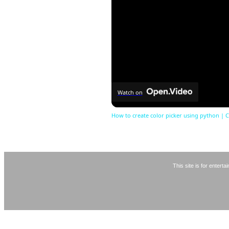
Watch on
How to create color picker using python | C
This site is for entert