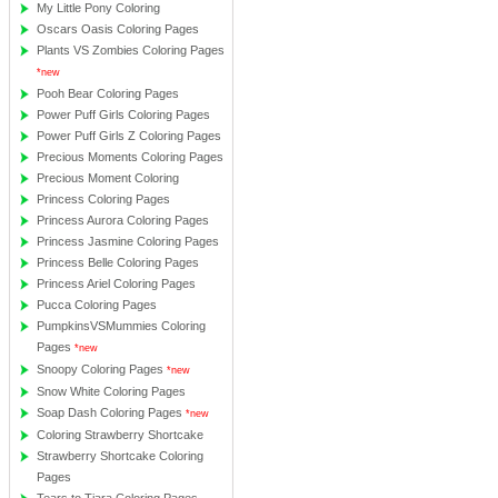
My Little Pony Coloring
Oscars Oasis Coloring Pages
Plants VS Zombies Coloring Pages
*new
Pooh Bear Coloring Pages
Power Puff Girls Coloring Pages
Power Puff Girls Z Coloring Pages
Precious Moments Coloring Pages
Precious Moment Coloring
Princess Coloring Pages
Princess Aurora Coloring Pages
Princess Jasmine Coloring Pages
Princess Belle Coloring Pages
Princess Ariel Coloring Pages
Pucca Coloring Pages
PumpkinsVSMummies Coloring
Pages
*new
Snoopy Coloring Pages
*new
Snow White Coloring Pages
Soap Dash Coloring Pages
*new
Coloring Strawberry Shortcake
Strawberry Shortcake Coloring
Pages