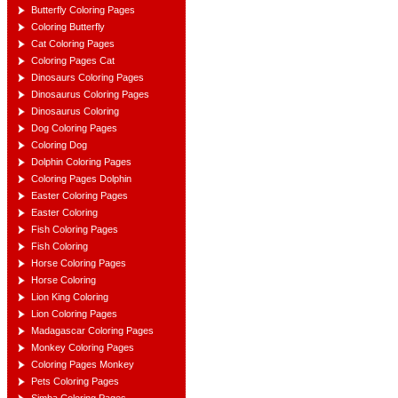
Butterfly Coloring Pages
Coloring Butterfly
Cat Coloring Pages
Coloring Pages Cat
Dinosaurs Coloring Pages
Dinosaurus Coloring Pages
Dinosaurus Coloring
Dog Coloring Pages
Coloring Dog
Dolphin Coloring Pages
Coloring Pages Dolphin
Easter Coloring Pages
Easter Coloring
Fish Coloring Pages
Fish Coloring
Horse Coloring Pages
Horse Coloring
Lion King Coloring
Lion Coloring Pages
Madagascar Coloring Pages
Monkey Coloring Pages
Coloring Pages Monkey
Pets Coloring Pages