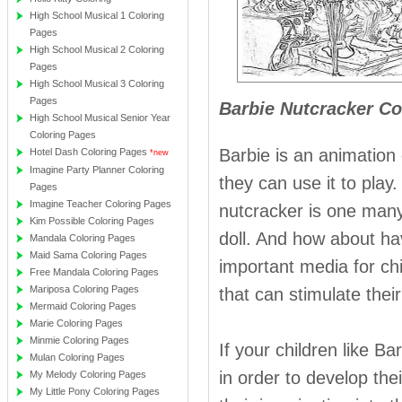
High School Musical 1 Coloring
Pages
High School Musical 2 Coloring
Pages
High School Musical 3 Coloring
Pages
Barbie Nutcracker Co
High School Musical Senior Year
Coloring Pages
Barbie is an animation 
Hotel Dash Coloring Pages
*new
Imagine Party Planner Coloring
they can use it to play
Pages
Imagine Teacher Coloring Pages
nutcracker is one many 
Kim Possible Coloring Pages
doll. And how about ha
Mandala Coloring Pages
Maid Sama Coloring Pages
important media for chi
Free Mandala Coloring Pages
Mariposa Coloring Pages
that can stimulate thei
Mermaid Coloring Pages
Marie Coloring Pages
Minmie Coloring Pages
If your children like B
Mulan Coloring Pages
in order to develop thei
My Melody Coloring Pages
My Little Pony Coloring Pages