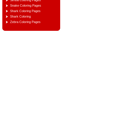
Simba Coloring Pages
Snake Coloring Pages
Shark Coloring Pages
Shark Coloring
Zebra Coloring Pages