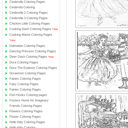
Cinderella Coloring Pages
Cinderela Coloring
Cinderella 2 Coloring Pages
Cinderella 3 Coloring Pages
Chicken Little Coloring Pages
Cooking Dash Coloring Pages
*new
Cooking Mama Coloring Pages
*new
Dalmatian Coloring Pages
Dancing Princess Coloring Pages
Diner Dash Coloring Pages
*new
Dora Coloring Pages
Dora The Explorer Coloring Pages
Doraemon Coloring Pages
Fairies Coloring Pages
Fairy Coloring Pages
Fairies Coloring Pages
Fish Hooks Coloring pages
Fosters Home for Imaginary
Friends Coloring Pages
Flowers Coloring Pages
Flower Coloring Pages
Hello Kitty Coloring Pages
Hello Kitty Coloring