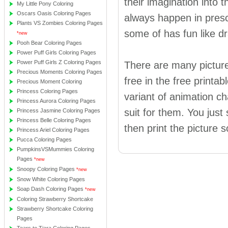
their imagination into t
My Little Pony Coloring
Oscars Oasis Coloring Pages
always happen in presc
Plants VS Zombies Coloring Pages
some of has fun like dr
*new
Pooh Bear Coloring Pages
Power Puff Girls Coloring Pages
Power Puff Girls Z Coloring Pages
There are many picture
Precious Moments Coloring Pages
free in the free printa
Precious Moment Coloring
Princess Coloring Pages
variant of animation ch
Princess Aurora Coloring Pages
suit for them. You just
Princess Jasmine Coloring Pages
Princess Belle Coloring Pages
then print the picture s
Princess Ariel Coloring Pages
Pucca Coloring Pages
PumpkinsVSMummies Coloring
Pages
*new
Snoopy Coloring Pages
*new
Snow White Coloring Pages
Soap Dash Coloring Pages
*new
Coloring Strawberry Shortcake
Strawberry Shortcake Coloring
Pages