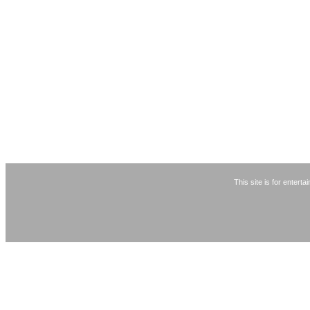
This site is for entert