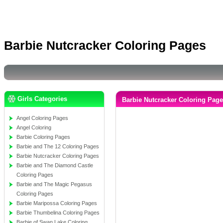
Barbie Nutcracker Coloring Pages
Girls Categories
Barbie Nutcracker Coloring Pag
Angel Coloring Pages
Angel Coloring
Barbie Coloring Pages
Barbie and The 12 Coloring Pages
Barbie Nutcracker Coloring Pages
Barbie and The Diamond Castle
Coloring Pages
Barbie and The Magic Pegasus
Coloring Pages
Barbie Maripossa Coloring Pages
Barbie Thumbelina Coloring Pages
Barbie of Swan Lake Coloring