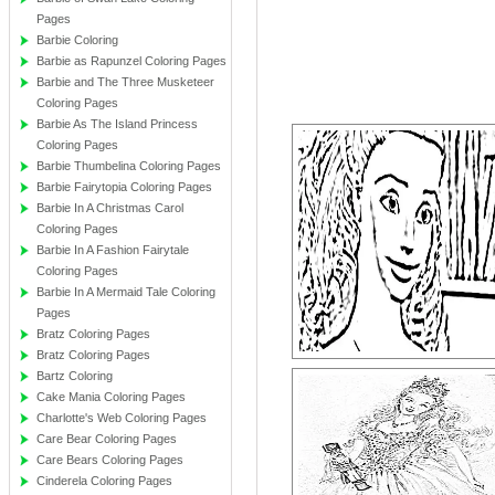
Pages
Barbie Coloring
Barbie as Rapunzel Coloring Pages
Barbie and The Three Musketeer
Coloring Pages
Barbie As The Island Princess
Coloring Pages
Barbie Thumbelina Coloring Pages
Barbie Fairytopia Coloring Pages
Barbie In A Christmas Carol
Coloring Pages
Barbie In A Fashion Fairytale
Coloring Pages
Barbie In A Mermaid Tale Coloring
Pages
Bratz Coloring Pages
Bratz Coloring Pages
Bartz Coloring
Cake Mania Coloring Pages
Charlotte's Web Coloring Pages
Care Bear Coloring Pages
Care Bears Coloring Pages
Cinderela Coloring Pages