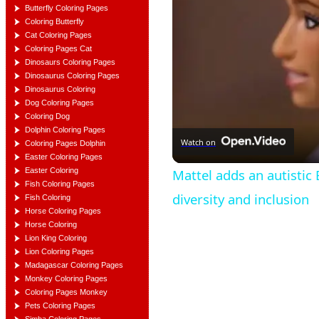
Butterfly Coloring Pages
Coloring Butterfly
Cat Coloring Pages
Coloring Pages Cat
Dinosaurs Coloring Pages
Dinosaurus Coloring Pages
Dinosaurus Coloring
Dog Coloring Pages
Coloring Dog
Dolphin Coloring Pages
Watch on
Coloring Pages Dolphin
Easter Coloring Pages
Easter Coloring
Mattel adds an autistic 
Fish Coloring Pages
diversity and inclusion
Fish Coloring
Horse Coloring Pages
Horse Coloring
Lion King Coloring
Lion Coloring Pages
Madagascar Coloring Pages
Monkey Coloring Pages
Coloring Pages Monkey
Pets Coloring Pages