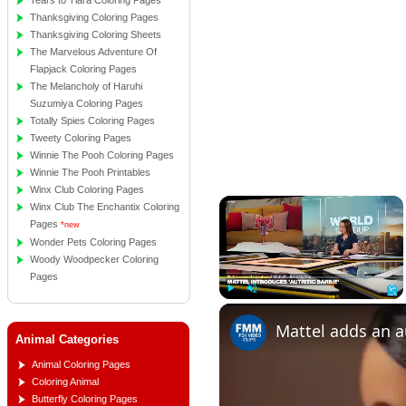
Tears to Tiara Coloring Pages
Thanksgiving Coloring Pages
Thanksgiving Coloring Sheets
The Marvelous Adventure Of
Flapjack Coloring Pages
The Melancholy of Haruhi
Suzumiya Coloring Pages
Totally Spies Coloring Pages
Tweety Coloring Pages
Winnie The Pooh Coloring Pages
Winnie The Pooh Printables
Winx Club Coloring Pages
×
Winx Club The Enchantix Coloring
Pages
*new
Wonder Pets Coloring Pages
Woody Woodpecker Coloring
Pages
Play
Unmute
Full
Animal Categories
Animal Coloring Pages
Coloring Animal
Butterfly Coloring Pages